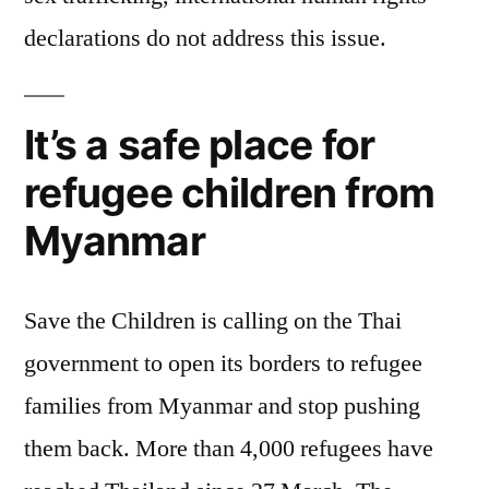
declarations do not address this issue.
It’s a safe place for
refugee children from
Myanmar
Save the Children is calling on the Thai
government to open its borders to refugee
families from Myanmar and stop pushing
them back. More than 4,000 refugees have