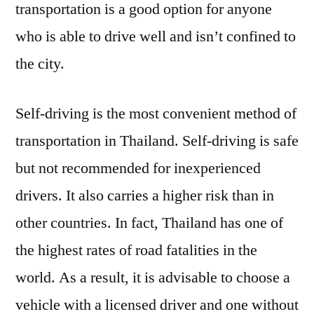
transportation is a good option for anyone
who is able to drive well and isn’t confined to
the city.
Self-driving is the most convenient method of
transportation in Thailand. Self-driving is safe
but not recommended for inexperienced
drivers. It also carries a higher risk than in
other countries. In fact, Thailand has one of
the highest rates of road fatalities in the
world. As a result, it is advisable to choose a
vehicle with a licensed driver and one without