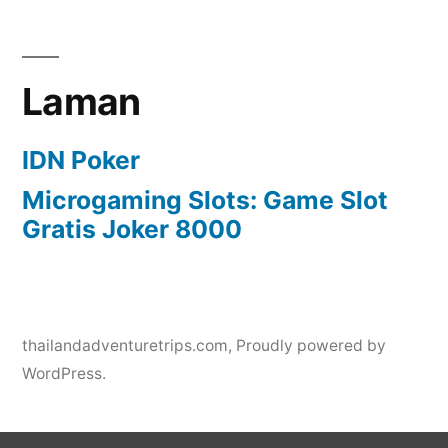
Laman
IDN Poker
Microgaming Slots: Game Slot
Gratis Joker 8000
thailandadventuretrips.com
,
Proudly powered by
WordPress.