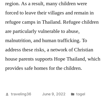
region. As a result, many children were
forced to leave their villages and remain in
refugee camps in Thailand. Refugee children
are particularly vulnerable to abuse,
malnutrition, and human trafficking. To
address these risks, a network of Christian
house parents supports Hope Thailand, which
provides safe homes for the children.
Posted
Posted
traveling36
June 9, 2022
togel
by
in