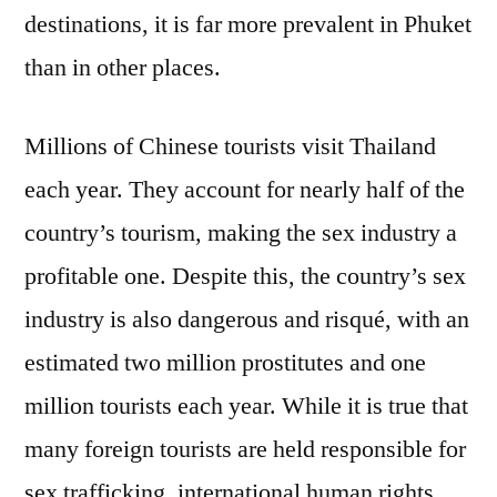
destinations, it is far more prevalent in Phuket
than in other places.
Millions of Chinese tourists visit Thailand
each year. They account for nearly half of the
country’s tourism, making the sex industry a
profitable one. Despite this, the country’s sex
industry is also dangerous and risqué, with an
estimated two million prostitutes and one
million tourists each year. While it is true that
many foreign tourists are held responsible for
sex trafficking, international human rights