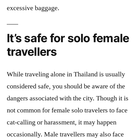
excessive baggage.
It’s safe for solo female
travellers
While traveling alone in Thailand is usually
considered safe, you should be aware of the
dangers associated with the city. Though it is
not common for female solo travelers to face
cat-calling or harassment, it may happen
occasionally. Male travellers may also face