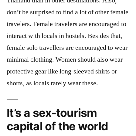
Thailand than in other destinations. Also,
don’t be surprised to find a lot of other female
travelers. Female travelers are encouraged to
interact with locals in hostels. Besides that,
female solo travellers are encouraged to wear
minimal clothing. Women should also wear
protective gear like long-sleeved shirts or
shorts, as locals rarely wear these.
It’s a sex-tourism
capital of the world