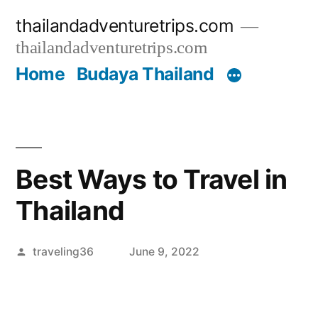
Skip
thailandadventuretrips.com
to
thailandadventuretrips.com
content
Home
Budaya Thailand
Best Ways to Travel in
Thailand
Posted
traveling36
June 9, 2022
by