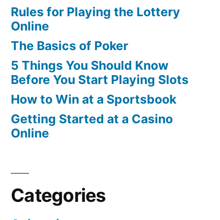
Rules for Playing the Lottery
Online
The Basics of Poker
5 Things You Should Know
Before You Start Playing Slots
How to Win at a Sportsbook
Getting Started at a Casino
Online
Categories