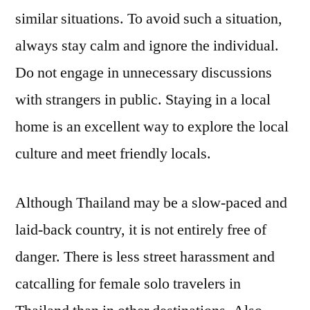
similar situations. To avoid such a situation,
always stay calm and ignore the individual.
Do not engage in unnecessary discussions
with strangers in public. Staying in a local
home is an excellent way to explore the local
culture and meet friendly locals.
Although Thailand may be a slow-paced and
laid-back country, it is not entirely free of
danger. There is less street harassment and
catcalling for female solo travelers in