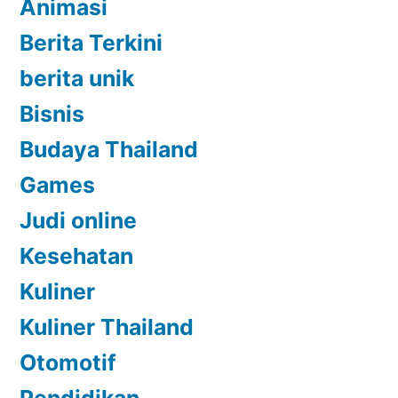
Animasi
Berita Terkini
berita unik
Bisnis
Budaya Thailand
Games
Judi online
Kesehatan
Kuliner
Kuliner Thailand
Otomotif
Pendidikan