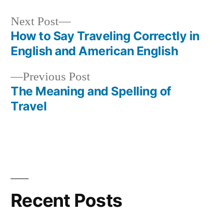
Next
Next Post
post:
How to Say Traveling Correctly in
Post
English and American English
navigation
Previous
Previous Post
post:
The Meaning and Spelling of
Travel
Recent Posts