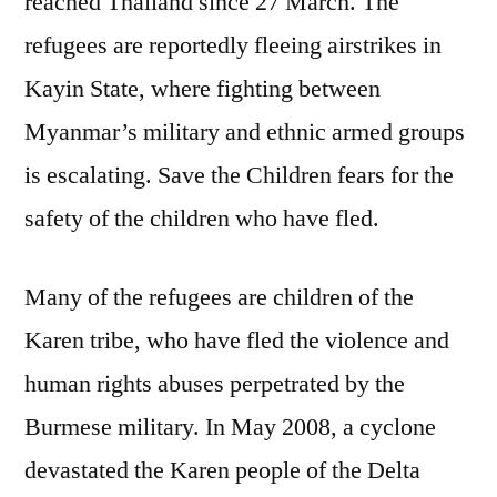
reached Thailand since 27 March. The
refugees are reportedly fleeing airstrikes in
Kayin State, where fighting between
Myanmar’s military and ethnic armed groups
is escalating. Save the Children fears for the
safety of the children who have fled.
Many of the refugees are children of the
Karen tribe, who have fled the violence and
human rights abuses perpetrated by the
Burmese military. In May 2008, a cyclone
devastated the Karen people of the Delta