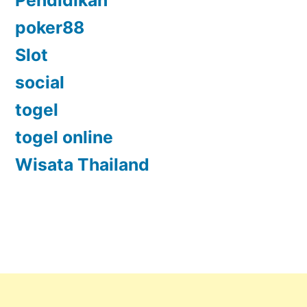
poker88
Slot
social
togel
togel online
Wisata Thailand