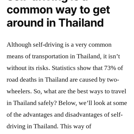
common way to get
around in Thailand
Although self-driving is a very common
means of transportation in Thailand, it isn’t
without its risks. Statistics show that 73% of
road deaths in Thailand are caused by two-
wheelers. So, what are the best ways to travel
in Thailand safely? Below, we’ll look at some
of the advantages and disadvantages of self-
driving in Thailand. This way of