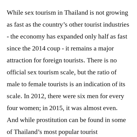
While sex tourism in Thailand is not growing
as fast as the country’s other tourist industries
- the economy has expanded only half as fast
since the 2014 coup - it remains a major
attraction for foreign tourists. There is no
official sex tourism scale, but the ratio of
male to female tourists is an indication of its
scale. In 2012, there were six men for every
four women; in 2015, it was almost even.
And while prostitution can be found in some
of Thailand’s most popular tourist