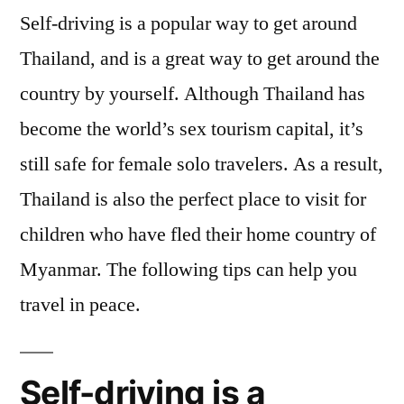
Self-driving is a popular way to get around
Thailand, and is a great way to get around the
country by yourself. Although Thailand has
become the world’s sex tourism capital, it’s
still safe for female solo travelers. As a result,
Thailand is also the perfect place to visit for
children who have fled their home country of
Myanmar. The following tips can help you
travel in peace.
Self-driving is a