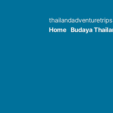
Skip
to
thailandadventuretrip
content
Home
Budaya Thaila