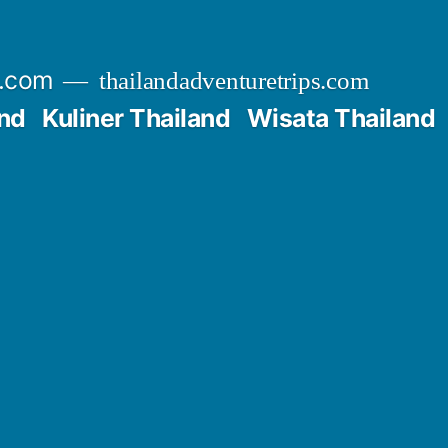
s.com
thailandadventuretrips.com
nd
Kuliner Thailand
Wisata Thailand