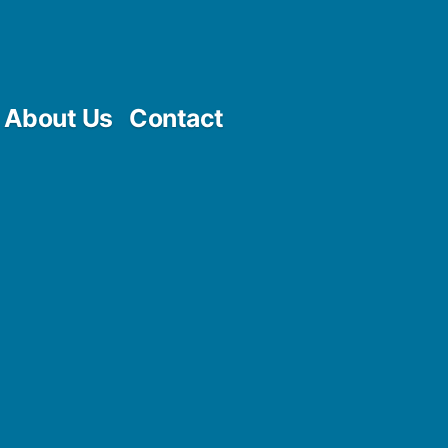
About Us
Contact