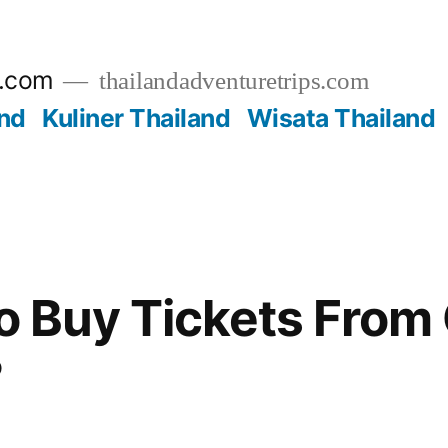
s.com
thailandadventuretrips.com
nd
Kuliner Thailand
Wisata Thailand
 to Buy Tickets From
?