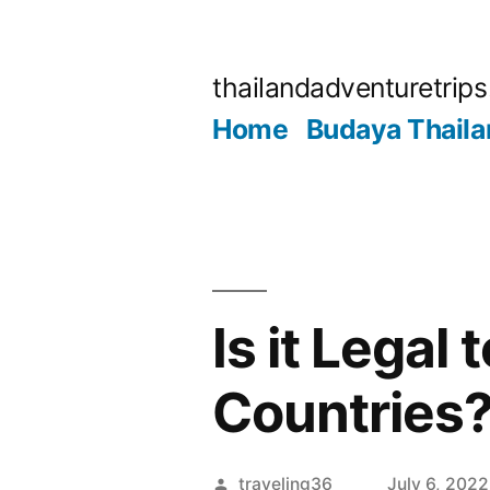
Skip
to
thailandadventuretrip
content
Home
Budaya Thaila
Is it Legal
Countries
Posted
traveling36
July 6, 2022