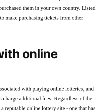
u purchased them in your own country. Listed
 to make purchasing tickets from other
ith online
sociated with playing online lotteries, and
es charge additional fees. Regardless of the
a reputable online lottery site - one that has