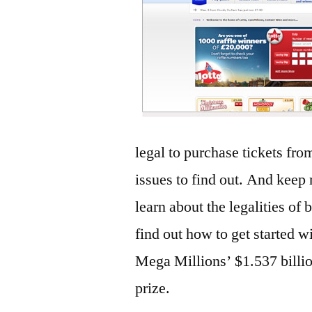
legal to purchase tickets fro
issues to find out. And keep r
learn about the legalities of 
find out how to get started w
Mega Millions’ $1.537 billio
prize.