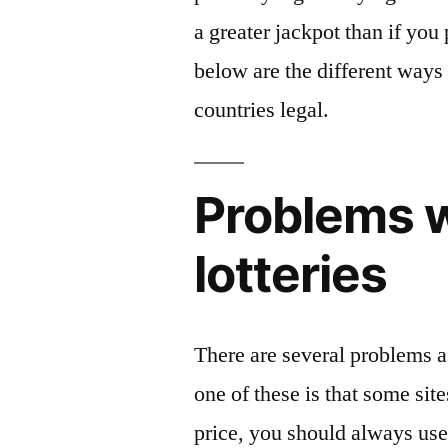
a greater jackpot than if yo
below are the different ways
countries legal.
Problems w
lotteries
There are several problems as
one of these is that some sit
price, you should always use 