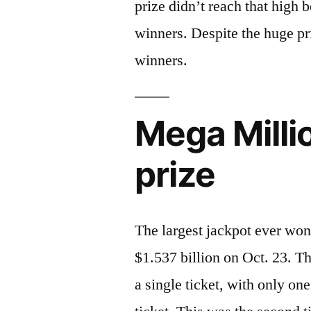
prize didn’t reach that high
winners. Despite the huge pri
winners.
Mega Millio
prize
The largest jackpot ever won
$1.537 billion on Oct. 23. Th
a single ticket, with only o