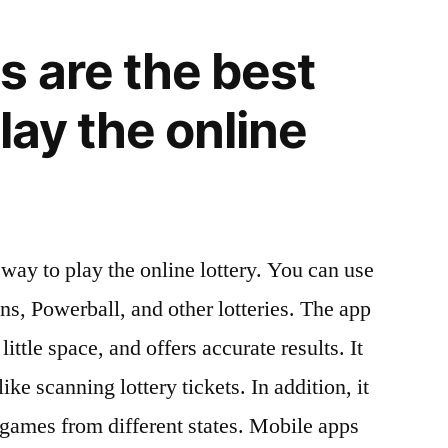
s are the best
lay the online
way to play the online lottery. You can use
s, Powerball, and other lotteries. The app
little space, and offers accurate results. It
ike scanning lottery tickets. In addition, it
t games from different states. Mobile apps