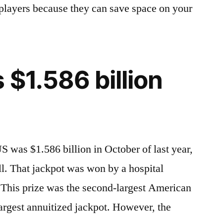
y players because they can save space on your
 $1.586 billion
S was $1.586 billion in October of last year,
l. That jackpot was won by a hospital
This prize was the second-largest American
largest annuitized jackpot. However, the