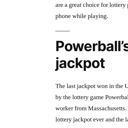
are a great choice for lotter
phone while playing.
Powerball’s
jackpot
The last jackpot won in the U
by the lottery game Powerbal
worker from Massachusetts. 
lottery jackpot ever and the 