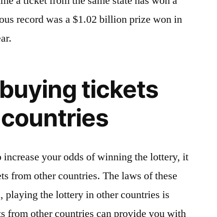
ime a ticket from the same state has won a
vious record was a $1.02 billion prize won in
ar.
 buying tickets
 countries
o increase your odds of winning the lottery, it
ets from other countries. The laws of these
, playing the lottery in other countries is
ts from other countries can provide you with