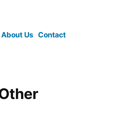
About Us
Contact
 Other