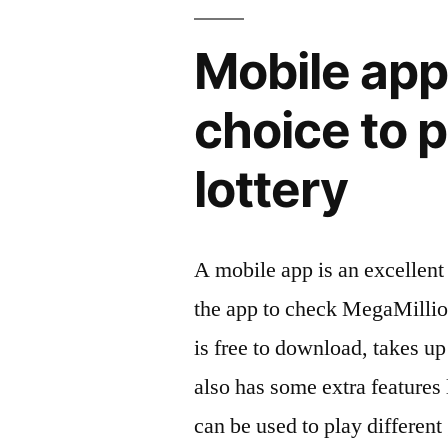
Mobile app
choice to p
lottery
A mobile app is an excellent 
the app to check MegaMillion
is free to download, takes up 
also has some extra features l
can be used to play differen