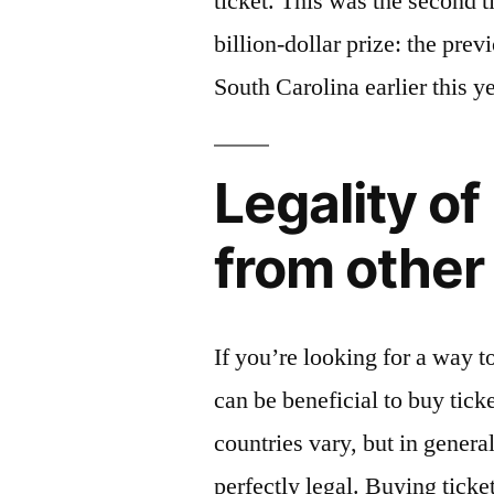
ticket. This was the second t
billion-dollar prize: the pre
South Carolina earlier this ye
Legality of
from other
If you’re looking for a way t
can be beneficial to buy tick
countries vary, but in general
perfectly legal. Buying ticke