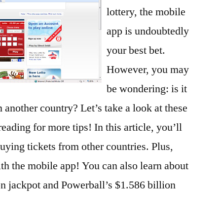
lottery, the mobile
app is undoubtedly
your best bet.
However, you may
be wondering: is it
m another country? Let’s take a look at these
eading for more tips! In this article, you’ll
buying tickets from other countries. Plus,
ith the mobile app! You can also learn about
n jackpot and Powerball’s $1.586 billion