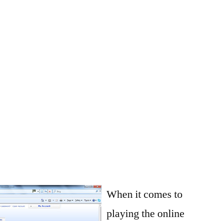
When it comes to
playing the online