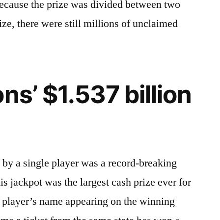
 because the prize was divided between two
ze, there were still millions of unclaimed
ns’ $1.537 billion
 by a single player was a record-breaking
is jackpot was the largest cash prize ever for
ne player’s name appearing on the winning