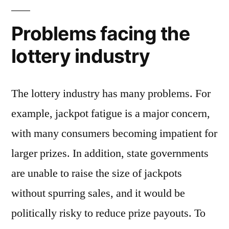
Problems facing the
lottery industry
The lottery industry has many problems. For
example, jackpot fatigue is a major concern,
with many consumers becoming impatient for
larger prizes. In addition, state governments
are unable to raise the size of jackpots
without spurring sales, and it would be
politically risky to reduce prize payouts. To