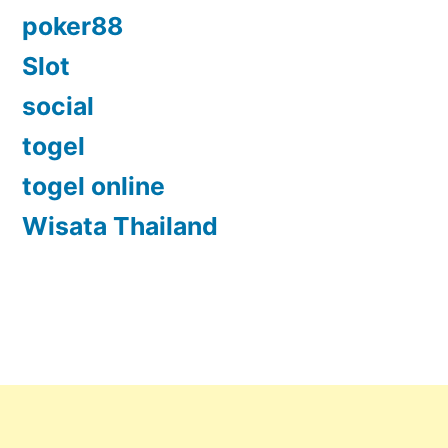
poker88
Slot
social
togel
togel online
Wisata Thailand