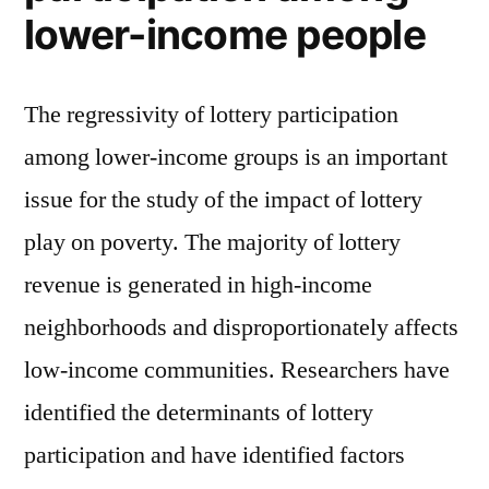
lower-income people
The regressivity of lottery participation
among lower-income groups is an important
issue for the study of the impact of lottery
play on poverty. The majority of lottery
revenue is generated in high-income
neighborhoods and disproportionately affects
low-income communities. Researchers have
identified the determinants of lottery
participation and have identified factors