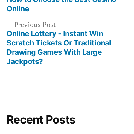
Post
Online
navigation
Previous
Previous Post
post:
Online Lottery - Instant Win
Scratch Tickets Or Traditional
Drawing Games With Large
Jackpots?
Recent Posts