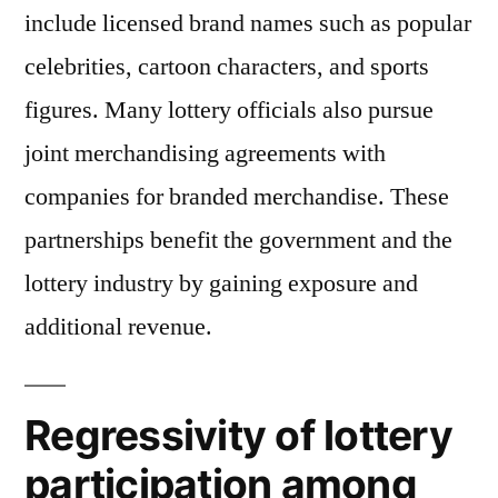
include licensed brand names such as popular
celebrities, cartoon characters, and sports
figures. Many lottery officials also pursue
joint merchandising agreements with
companies for branded merchandise. These
partnerships benefit the government and the
lottery industry by gaining exposure and
additional revenue.
Regressivity of lottery
participation among