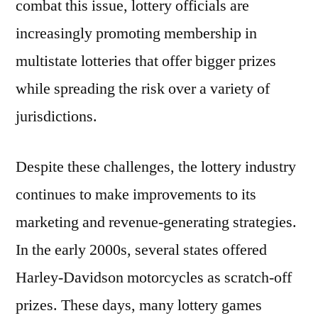
combat this issue, lottery officials are
increasingly promoting membership in
multistate lotteries that offer bigger prizes
while spreading the risk over a variety of
jurisdictions.
Despite these challenges, the lottery industry
continues to make improvements to its
marketing and revenue-generating strategies.
In the early 2000s, several states offered
Harley-Davidson motorcycles as scratch-off
prizes. These days, many lottery games