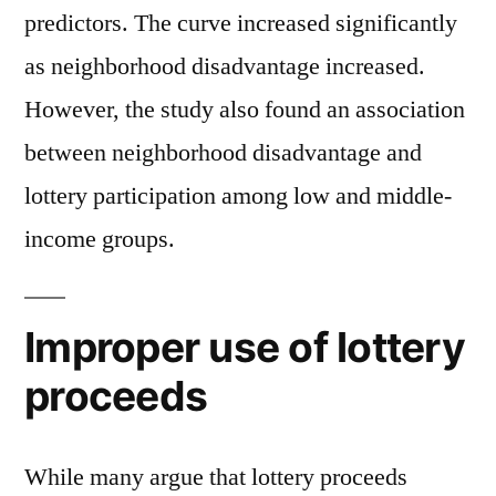
predictors. The curve increased significantly
as neighborhood disadvantage increased.
However, the study also found an association
between neighborhood disadvantage and
lottery participation among low and middle-
income groups.
Improper use of lottery
proceeds
While many argue that lottery proceeds