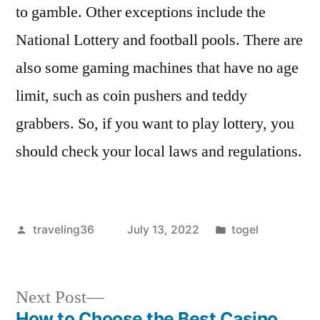
to gamble. Other exceptions include the
National Lottery and football pools. There are
also some gaming machines that have no age
limit, such as coin pushers and teddy
grabbers. So, if you want to play lottery, you
should check your local laws and regulations.
Posted
Posted
traveling36
July 13, 2022
togel
by
in
Next
Next Post
post:
How to Choose the Best Casino