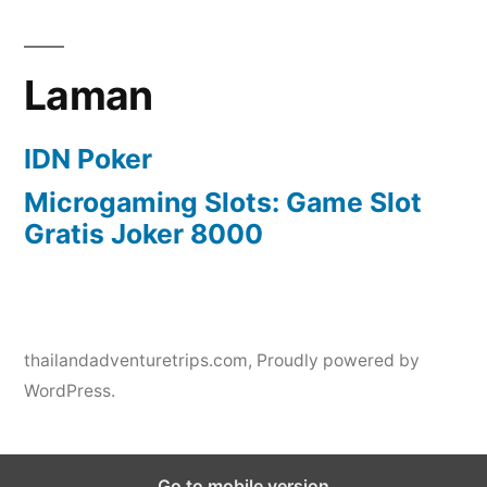
Laman
IDN Poker
Microgaming Slots: Game Slot
Gratis Joker 8000
thailandadventuretrips.com
,
Proudly powered by
WordPress.
Go to mobile version