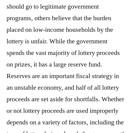
should go to legitimate government
programs, others believe that the burden
placed on low-income households by the
lottery is unfair. While the government
spends the vast majority of lottery proceeds
on prizes, it has a large reserve fund.
Reserves are an important fiscal strategy in
an unstable economy, and half of all lottery
proceeds are set aside for shortfalls. Whether
or not lottery proceeds are used improperly
depends on a variety of factors, including the