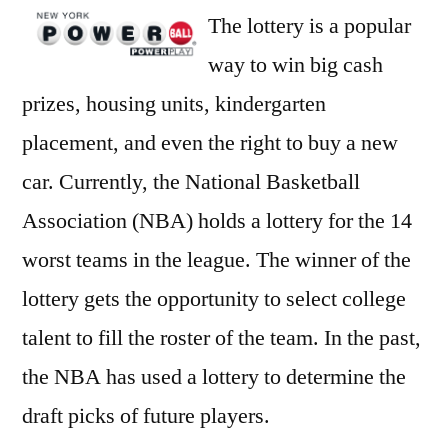
The lottery is a popular
way to win big cash
prizes, housing units, kindergarten
placement, and even the right to buy a new
car. Currently, the National Basketball
Association (NBA) holds a lottery for the 14
worst teams in the league. The winner of the
lottery gets the opportunity to select college
talent to fill the roster of the team. In the past,
the NBA has used a lottery to determine the
draft picks of future players.