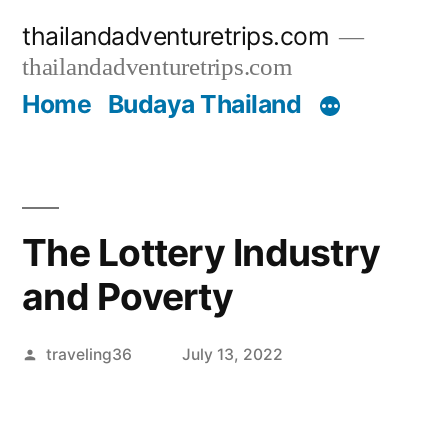
Skip
thailandadventuretrips.com
to
thailandadventuretrips.com
content
Home
Budaya Thailand
The Lottery Industry
and Poverty
Posted
traveling36
July 13, 2022
by