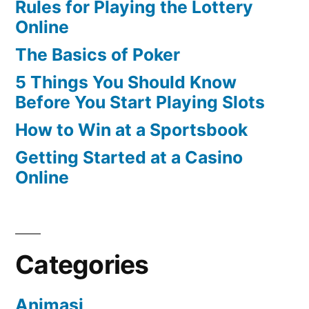
Rules for Playing the Lottery
Online
The Basics of Poker
5 Things You Should Know
Before You Start Playing Slots
How to Win at a Sportsbook
Getting Started at a Casino
Online
Categories
Animasi