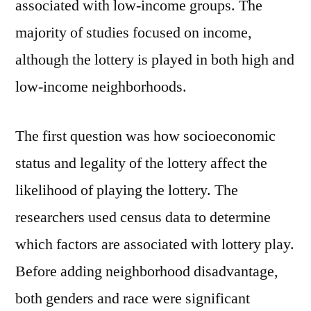
associated with low-income groups. The
majority of studies focused on income,
although the lottery is played in both high and
low-income neighborhoods.
The first question was how socioeconomic
status and legality of the lottery affect the
likelihood of playing the lottery. The
researchers used census data to determine
which factors are associated with lottery play.
Before adding neighborhood disadvantage,
both genders and race were significant