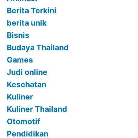
Berita Terkini
berita unik
Bisnis
Budaya Thailand
Games
Judi online
Kesehatan
Kuliner
Kuliner Thailand
Otomotif
Pendidikan