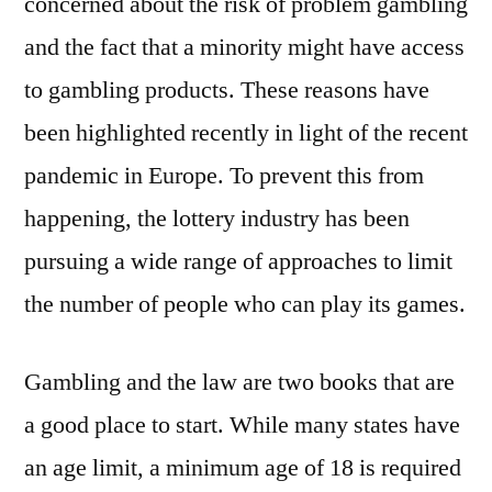
concerned about the risk of problem gambling
and the fact that a minority might have access
to gambling products. These reasons have
been highlighted recently in light of the recent
pandemic in Europe. To prevent this from
happening, the lottery industry has been
pursuing a wide range of approaches to limit
the number of people who can play its games.
Gambling and the law are two books that are
a good place to start. While many states have
an age limit, a minimum age of 18 is required