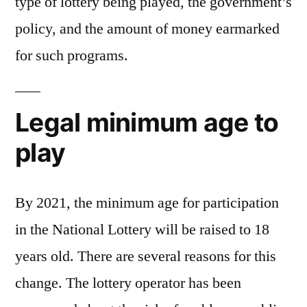
type of lottery being played, the government’s
policy, and the amount of money earmarked
for such programs.
Legal minimum age to
play
By 2021, the minimum age for participation
in the National Lottery will be raised to 18
years old. There are several reasons for this
change. The lottery operator has been